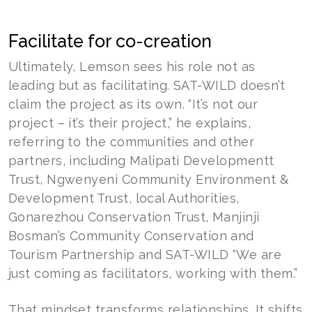
Facilitate for co-creation
Ultimately, Lemson sees his role not as
leading but as facilitating. SAT-WILD doesn’t
claim the project as its own. “It’s not our
project – it’s their project,” he explains,
referring to the communities and other
partners, including Malipati Developmentt
Trust, Ngwenyeni Community Environment &
Development Trust, local Authorities,
Gonarezhou Conservation Trust, Manjinji
Bosman’s Community Conservation and
Tourism Partnership and SAT-WILD “We are
just coming as facilitators, working with them.”
That mindset transforms relationships. It shifts