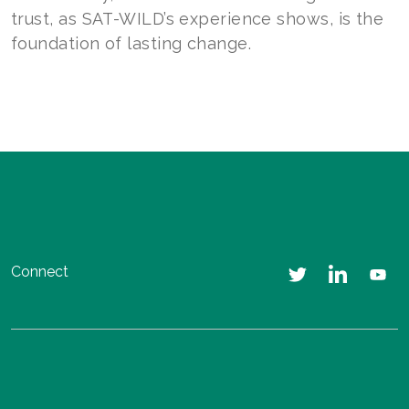
trust, as SAT-WILD’s experience shows, is the
foundation of lasting change.
Connect