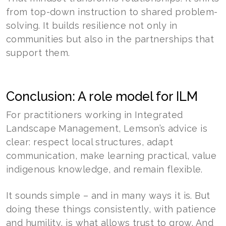
from top-down instruction to shared problem-
solving. It builds resilience not only in
communities but also in the partnerships that
support them.
Conclusion: A role model for ILM
For practitioners working in Integrated
Landscape Management, Lemson’s advice is
clear: respect local structures, adapt
communication, make learning practical, value
indigenous knowledge, and remain flexible.
It sounds simple – and in many ways it is. But
doing these things consistently, with patience
and humility, is what allows trust to grow. And