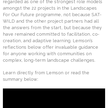
regarded as one of the strongest role models
amongst the 22 projects in the Landscapes
For Our Future programme, not because SAT-
WILD and the other project partners had all
the answers from the start, but because they
have remained committed to facilitation, co-
creation, and adaptive learning. Lemson’s
reflections below offer invaluable guidance
for anyone working with communities on
complex, long-term landscape challenges.
Learn directly from Lemson or read the
summary below: