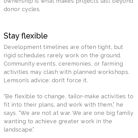
ownership is what makes projects last beyond
donor cycles.
Stay flexible
Development timelines are often tight, but
rigid schedules rarely work on the ground.
Community events, ceremonies, or farming
activities may clash with planned workshops.
Lemson’s advice: don’t force it.
“Be flexible to change, tailor-make activities to
fit into their plans, and work with them,” he
says. “We are not at war. We are one big family
wanting to achieve greater work in the
landscape.”