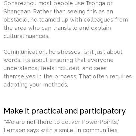
Gonarezhou most people use Tsonga or
Shangaan. Rather than seeing this as an
obstacle, he teamed up with colleagues from
the area who can translate and explain
cultural nuances.
Communication, he stresses, isn’t just about
words. It’s about ensuring that everyone
understands, feels included, and sees
themselves in the process. That often requires
adapting your methods.
Make it practical and participatory
“We are not there to deliver PowerPoints,”
Lemson says with a smile. In communities