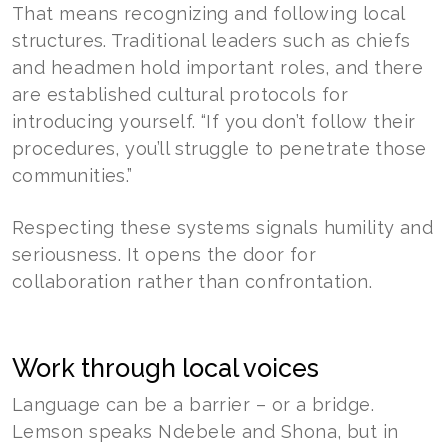
That means recognizing and following local
structures. Traditional leaders such as chiefs
and headmen hold important roles, and there
are established cultural protocols for
introducing yourself. “If you don’t follow their
procedures, you’ll struggle to penetrate those
communities.”
Respecting these systems signals humility and
seriousness. It opens the door for
collaboration rather than confrontation.
Work through local voices
Language can be a barrier – or a bridge.
Lemson speaks Ndebele and Shona, but in