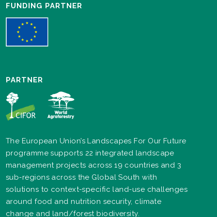
FUNDING PARTNER
PARTNER
The European Union’s Landscapes For Our Future
programme supports 22 integrated landscape
management projects across 19 countries and 3
sub-regions across the Global South with
solutions to context-specific land-use challenges
around food and nutrition security, climate
change and land/forest biodiversity.