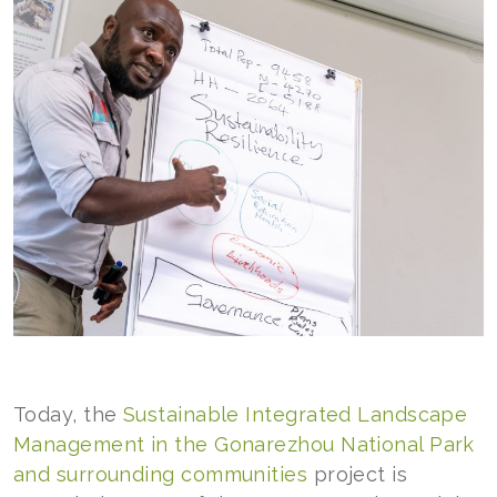
Today, the
Sustainable Integrated Landscape
Management in the Gonarezhou National Park
and surrounding communities
project is