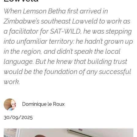
When Lemson Betha first arrived in
Zimbabwe’s southeast Lowveld to work as
a facilitator for SAT-WILD, he was stepping
into unfamiliar territory: he hadn’t grown up
in the region, and didn’t speak the local
language. But he knew that building trust
would be the foundation of any successful
work.
Dominique le Roux
30/09/2025