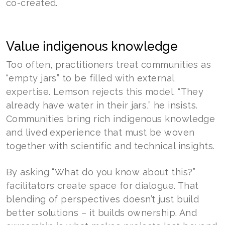
co-created.
Value indigenous knowledge
Too often, practitioners treat communities as
“empty jars” to be filled with external
expertise. Lemson rejects this model. “They
already have water in their jars,” he insists.
Communities bring rich indigenous knowledge
and lived experience that must be woven
together with scientific and technical insights.
By asking “What do you know about this?”
facilitators create space for dialogue. That
blending of perspectives doesn’t just build
better solutions – it builds ownership. And