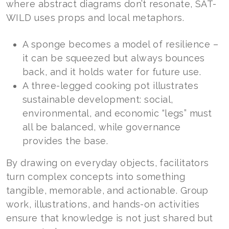
where abstract diagrams don’t resonate, SAT-
WILD uses props and local metaphors.
A sponge becomes a model of resilience –
it can be squeezed but always bounces
back, and it holds water for future use.
A three-legged cooking pot illustrates
sustainable development: social,
environmental, and economic “legs” must
all be balanced, while governance
provides the base.
By drawing on everyday objects, facilitators
turn complex concepts into something
tangible, memorable, and actionable. Group
work, illustrations, and hands-on activities
ensure that knowledge is not just shared but