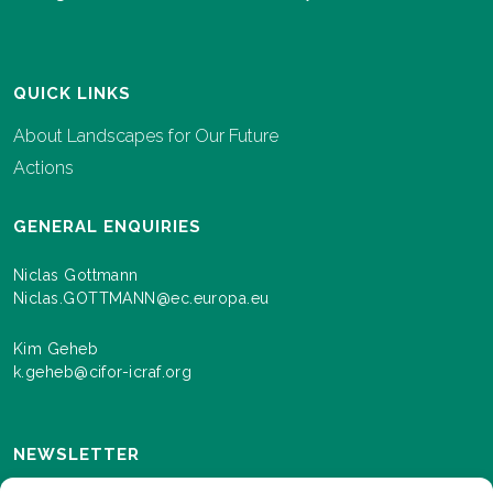
QUICK LINKS
About Landscapes for Our Future
Actions
GENERAL ENQUIRIES
Niclas Gottmann
Niclas.GOTTMANN@ec.europa.eu
Kim Geheb
k.geheb@cifor-icraf.org
NEWSLETTER