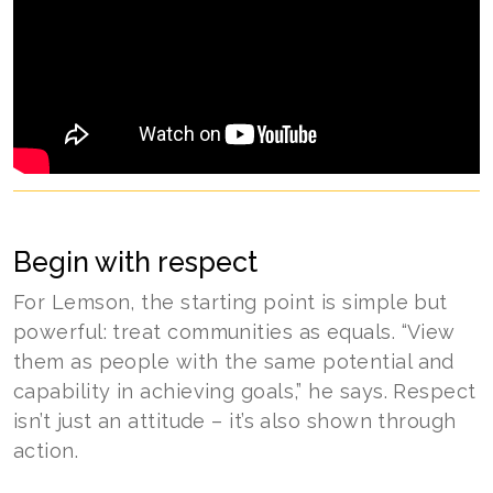
Begin with respect
For Lemson, the starting point is simple but
powerful: treat communities as equals. “View
them as people with the same potential and
capability in achieving goals,” he says. Respect
isn’t just an attitude – it’s also shown through
action.