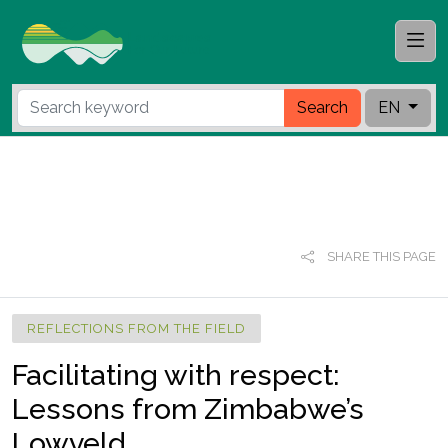
Search
EN
SHARE THIS PAGE
REFLECTIONS FROM THE FIELD
Facilitating with respect:
Lessons from Zimbabwe’s
Lowveld