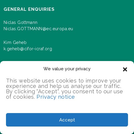
GENERAL ENQUIRIES
Niclas Gottmann
Niclas.GOTTMANN@ec.europa.eu
Kim Geheb
k.geheb@cifor-icraf.org
We value your privacy
NEWSLETTER
This website uses cookies to improve your
Sign up here to receive news and information about
experience and help us analyse our traffic.
events and progress as we roll out the Landscapes For
By clicking "Accept", you consent to our use
Our Future programme.
of cookies.
Privacy notice
SIGN UP
Accept
2026 Landscapes For Our Future/All Rights Reserved