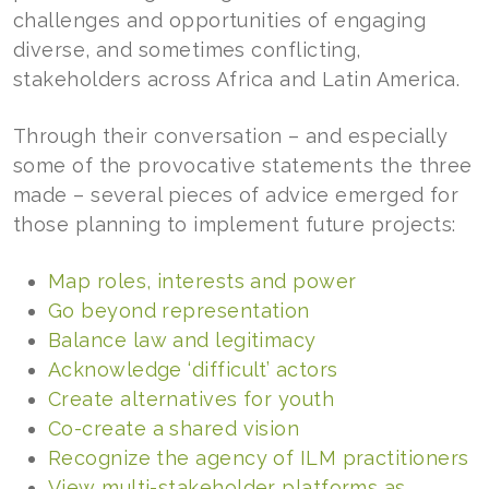
challenges and opportunities of engaging
diverse, and sometimes conflicting,
stakeholders across Africa and Latin America.
Through their conversation – and especially
some of the provocative statements the three
made – several pieces of advice emerged for
those planning to implement future projects:
Map roles, interests and power
Go beyond representation
Balance law and legitimacy
Acknowledge ‘difficult’ actors
Create alternatives for youth
Co-create a shared vision
Recognize the agency of ILM practitioners
View multi-stakeholder platforms as