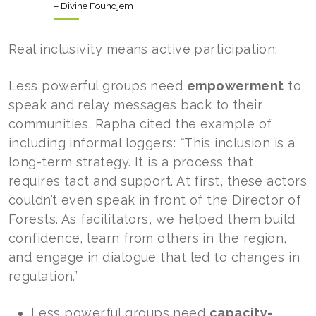
– Divine Foundjem
Real inclusivity means active participation:
Less powerful groups need
empowerment
to
speak and relay messages back to their
communities. Rapha cited the example of
including informal loggers:
“
This inclusion is a
long-term strategy. It is a process that
requires tact and support. At first, these actors
couldn’t even speak in front of the Director of
Forests. As facilitators, we helped them build
confidence, learn from others in the region,
and engage in dialogue that led to changes in
regulation.”
Less powerful groups need
capacity-