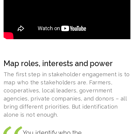
Map roles, interests and power
The first step in stakeholder engagement is to
map who the stakeholders are. Farmers,
cooperatives, local leaders, government
agencies, private companies, and donors – all
bring different priorities. But identification
alone is not enough.
You identify who the