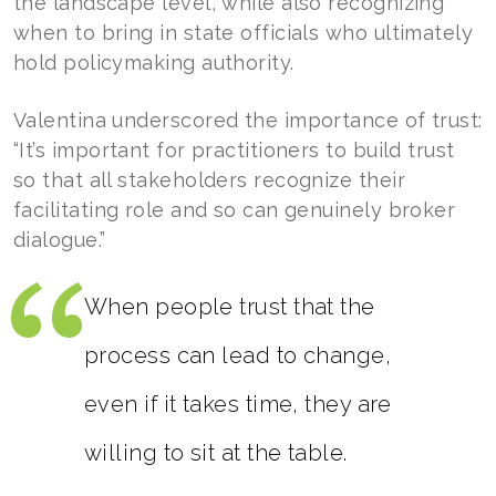
the landscape level, while also recognizing
when to bring in state officials who ultimately
hold policymaking authority.
Valentina underscored the importance of trust:
“It’s important for practitioners to build trust
so that all stakeholders recognize their
facilitating role and so can genuinely broker
dialogue.”
When people trust that the
process can lead to change,
even if it takes time, they are
willing to sit at the table.