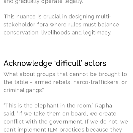
and gradually operate legally.”
This nuance is crucial in designing multi-
stakeholder fora where rules must balance
conservation, livelihoods and legitimacy.
Acknowledge ‘difficult’ actors
What about groups that cannot be brought to
the table – armed rebels, narco-traffickers, or
criminal gangs?
“This is the elephant in the room,” Rapha
said. “If we take them on board, we create
conflict with the government. If we do not, we
can’t implement ILM practices because they