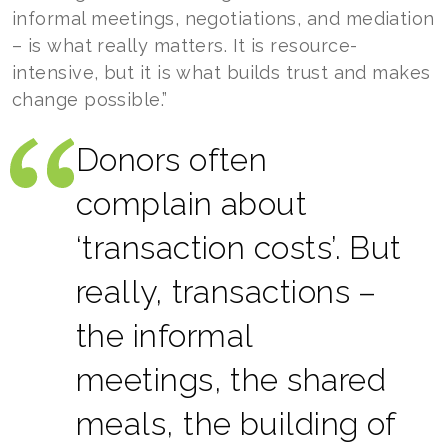
informal meetings, negotiations, and mediation
– is what really matters. It is resource-
intensive, but it is what builds trust and makes
change possible.”
Donors often
complain about
‘transaction costs’. But
really, transactions –
the informal
meetings, the shared
meals, the building of