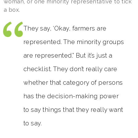
woman, or one minority representative to tick
a box.
They say, ‘Okay, farmers are
represented. The minority groups
are represented.” But it’s just a
checklist. They don’t really care
whether that category of persons
has the decision-making power
to say things that they really want
to say.