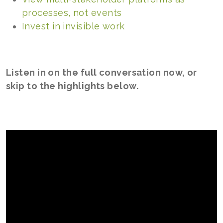
processes, not events
Invest in invisible work
Listen in on the full conversation now, or
skip to the highlights below.