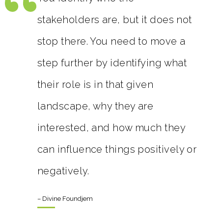
stakeholders are, but it does not
stop there. You need to move a
step further by identifying what
their role is in that given
landscape, why they are
interested, and how much they
can influence things positively or
negatively.
– Divine Foundjem