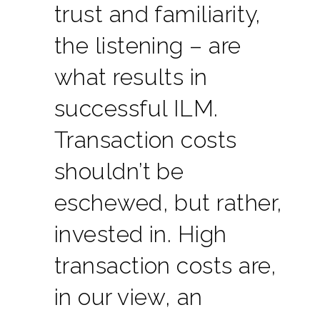
trust and familiarity,
the listening – are
what results in
successful ILM.
Transaction costs
shouldn’t be
eschewed, but rather,
invested in. High
transaction costs are,
in our view, an