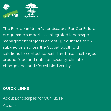
The European Union’s Landscapes For Our Future
programme supports 22 integrated landscape
management projects across 19 countries and 3
sub-regions across the Global South with
solutions to context-specific land-use challenges
around food and nutrition security, climate
change and land/forest biodiversity.
QUICK LINKS
About Landscapes for Our Future
Actions