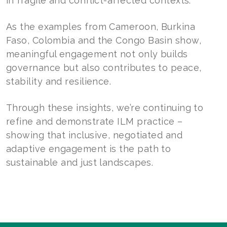
in fragile and conflict-affected contexts.
As the examples from Cameroon, Burkina
Faso, Colombia and the Congo Basin show,
meaningful engagement not only builds
governance but also contributes to peace,
stability and resilience.
Through these insights, we’re continuing to
refine and demonstrate ILM practice –
showing that inclusive, negotiated and
adaptive engagement is the path to
sustainable and just landscapes.