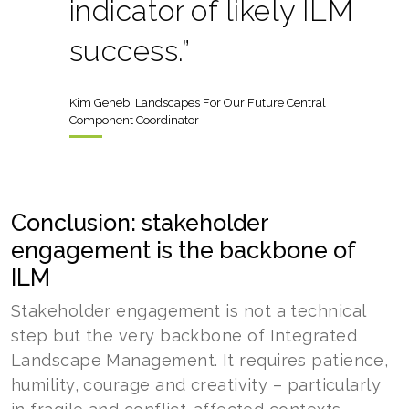
indicator of likely ILM
success.”
Kim Geheb, Landscapes For Our Future Central
Component Coordinator
Conclusion: stakeholder
engagement is the backbone of
ILM
Stakeholder engagement is not a technical
step but the very backbone of Integrated
Landscape Management. It requires patience,
humility, courage and creativity – particularly