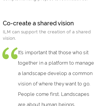
Co-create a shared vision
ILM can support the creation of a shared
vision.
It’s important that those who sit
together in a platform to manage
a landscape develop a common
vision of where they want to go.
People come first. Landscapes
are about human beings.