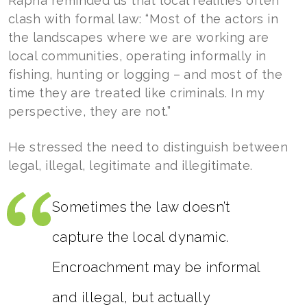
Rapha reminded us that local realities often
clash with formal law: “Most of the actors in
the landscapes where we are working are
local communities, operating informally in
fishing, hunting or logging – and most of the
time they are treated like criminals. In my
perspective, they are not.”
He stressed the need to distinguish between
legal, illegal, legitimate and illegitimate.
Sometimes the law doesn’t
capture the local dynamic.
Encroachment may be informal
and illegal, but actually