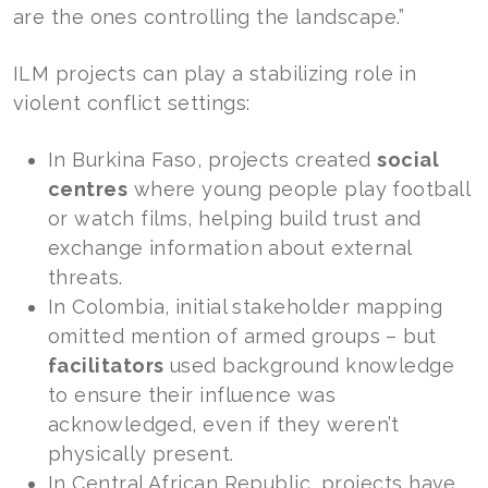
are the ones controlling the landscape.”
ILM projects can play a stabilizing role in
violent conflict settings:
In Burkina Faso, projects created
social
centres
where young people play football
or watch films, helping build trust and
exchange information about external
threats.
In Colombia, initial stakeholder mapping
omitted mention of armed groups – but
facilitators
used background knowledge
to ensure their influence was
acknowledged, even if they weren’t
physically present.
In Central African Republic, projects have