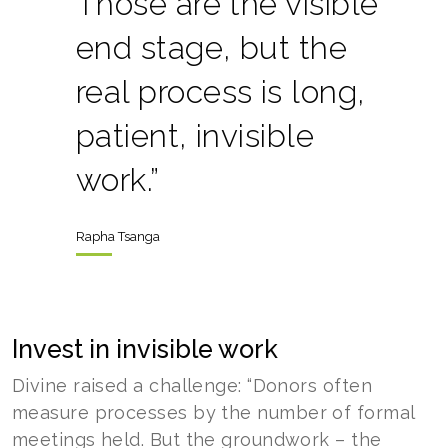
Those are the visible
end stage, but the
real process is long,
patient, invisible
work.”
Rapha Tsanga
Invest in invisible work
Divine raised a challenge: “Donors often
measure processes by the number of formal
meetings held. But the groundwork – the