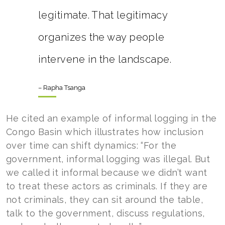
legitimate. That legitimacy
organizes the way people
intervene in the landscape.
– Rapha Tsanga
He cited an example of informal logging in the
Congo Basin which illustrates how inclusion
over time can shift dynamics: “For the
government, informal logging was illegal. But
we called it informal because we didn’t want
to treat these actors as criminals. If they are
not criminals, they can sit around the table,
talk to the government, discuss regulations,