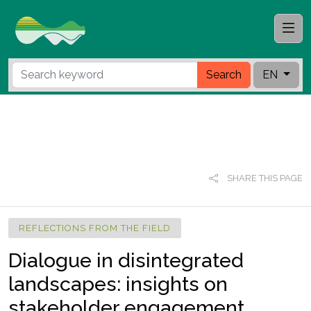
Search
EN
SHARE THIS PAGE
REFLECTIONS FROM THE FIELD
Dialogue in disintegrated
landscapes: insights on
stakeholder engagement