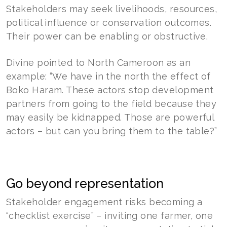
Stakeholders may seek livelihoods, resources,
political influence or conservation outcomes.
Their power can be enabling or obstructive.
Divine pointed to North Cameroon as an
example: “We have in the north the effect of
Boko Haram. These actors stop development
partners from going to the field because they
may easily be kidnapped. Those are powerful
actors – but can you bring them to the table?”
Go beyond representation
Stakeholder engagement risks becoming a
“checklist exercise” – inviting one farmer, one