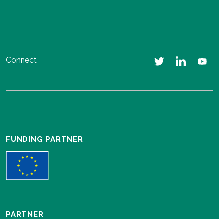
Connect
FUNDING PARTNER
PARTNER