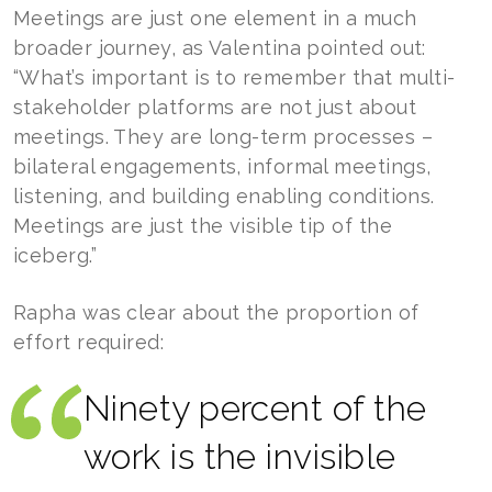
Meetings are just one element in a much
broader journey, as Valentina pointed out:
“What’s important is to remember that multi-
stakeholder platforms are not just about
meetings. They are long-term processes –
bilateral engagements, informal meetings,
listening, and building enabling conditions.
Meetings are just the visible tip of the
iceberg.”
Rapha was clear about the proportion of
effort required:
Ninety percent of the
work is the invisible