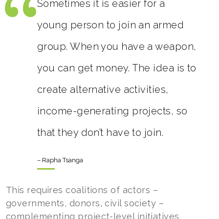
Sometimes it is easier for a
young person to join an armed
group. When you have a weapon,
you can get money. The idea is to
create alternative activities,
income-generating projects, so
that they don’t have to join.
– Rapha Tsanga
This requires coalitions of actors –
governments, donors, civil society –
complementing project-level initiatives.