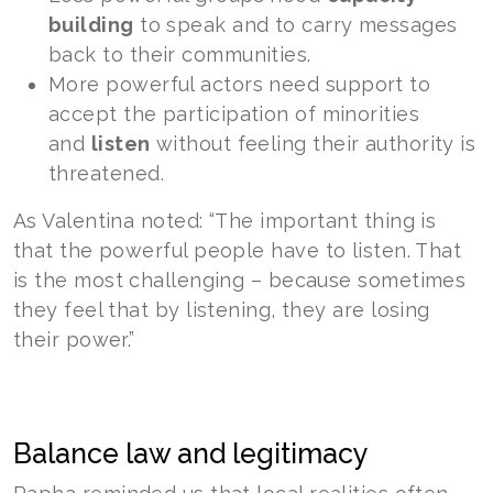
building
to speak and to carry messages
back to their communities.
More powerful actors need support to
accept the participation of minorities
and
listen
without feeling their authority is
threatened.
As Valentina noted: “The important thing is
that the powerful people have to listen. That
is the most challenging – because sometimes
they feel that by listening, they are losing
their power.”
Balance law and legitimacy