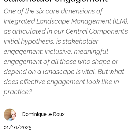
One of the six core dimensions of
Integrated Landscape Management (ILM),
as articulated in our Central Component’s
initial hypothesis, is stakeholder
engagement: inclusive, meaningful
engagement of all those who shape or
depend on a landscape is vital. But what
does effective engagement look like in
practice?
Dominique le Roux
01/10/2025