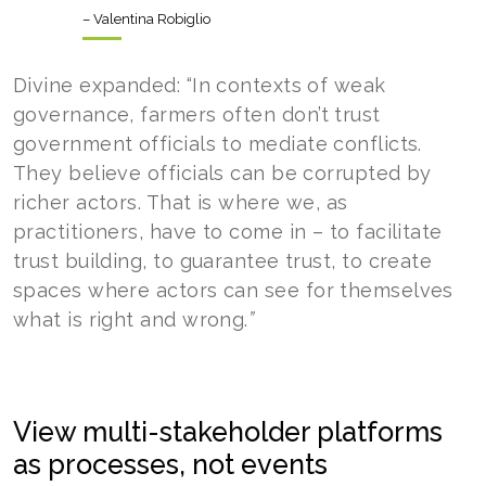
– Valentina Robiglio
Divine expanded: “In contexts of weak
governance, farmers often don’t trust
government officials to mediate conflicts.
They believe officials can be corrupted by
richer actors. That is where we, as
practitioners, have to come in – to facilitate
trust building, to guarantee trust, to create
spaces where actors can see for themselves
what is right and wrong.
”
View multi-stakeholder platforms
as processes, not events