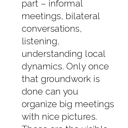
part – informal
meetings, bilateral
conversations,
listening,
understanding local
dynamics. Only once
that groundwork is
done can you
organize big meetings
with nice pictures.