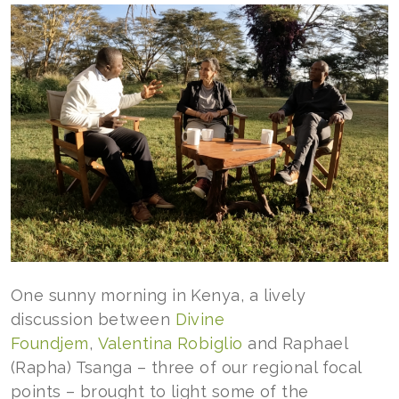
One sunny morning in Kenya, a lively
discussion between
Divine
Foundjem
,
Valentina Robiglio
and Raphael
(Rapha) Tsanga – three of our regional focal
points – brought to light some of the