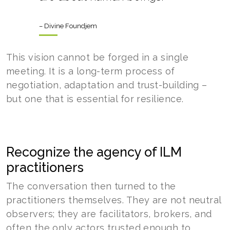
– Divine Foundjem
This vision cannot be forged in a single
meeting. It is a long-term process of
negotiation, adaptation and trust-building –
but one that is essential for resilience.
Recognize the agency of ILM
practitioners
The conversation then turned to the
practitioners themselves. They are not neutral
observers; they are facilitators, brokers, and
often the only actors trusted enough to