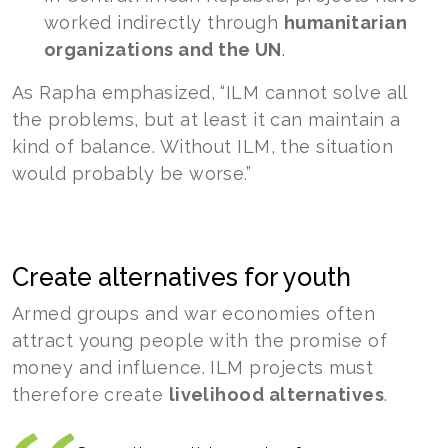
worked indirectly through
humanitarian
organizations and the UN
.
As Rapha emphasized, “ILM cannot solve all
the problems, but at least it can maintain a
kind of balance. Without ILM, the situation
would probably be worse.”
Create alternatives for youth
Armed groups and war economies often
attract young people with the promise of
money and influence. ILM projects must
therefore create
livelihood alternatives
.