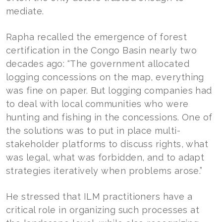
mediate.
Rapha recalled the emergence of forest
certification in the Congo Basin nearly two
decades ago: “The government allocated
logging concessions on the map, everything
was fine on paper. But logging companies had
to deal with local communities who were
hunting and fishing in the concessions. One of
the solutions was to put in place multi-
stakeholder platforms to discuss rights, what
was legal, what was forbidden, and to adapt
strategies iteratively when problems arose.”
He stressed that ILM practitioners have a
critical role in organizing such processes at