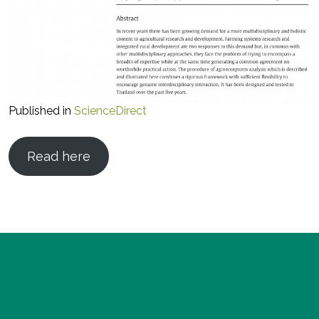
Published in
ScienceDirect
Read here