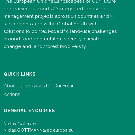
The European Union’s Landscapes For Our Future
programme supports 22 integrated landscape
management projects across 19 countries and 3
sub-regions across the Global South with
solutions to context-specific land-use challenges
around food and nutrition security, climate
change and land/forest biodiversity.
QUICK LINKS
About Landscapes for Our Future
Actions
GENERAL ENQUIRIES
Niclas Gottmann
Niclas.GOTTMANN@ec.europa.eu