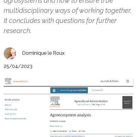
agrosystems and how to ensure true
multidisciplinary ways of working together.
It concludes with questions for further
research.
Dominique le Roux
25/04/2023