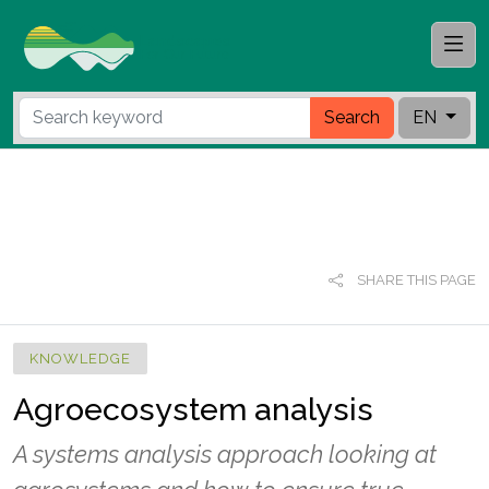
Search
EN
SHARE THIS PAGE
KNOWLEDGE
Agroecosystem analysis
A systems analysis approach looking at