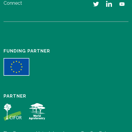
Connect
FUNDING PARTNER
PARTNER