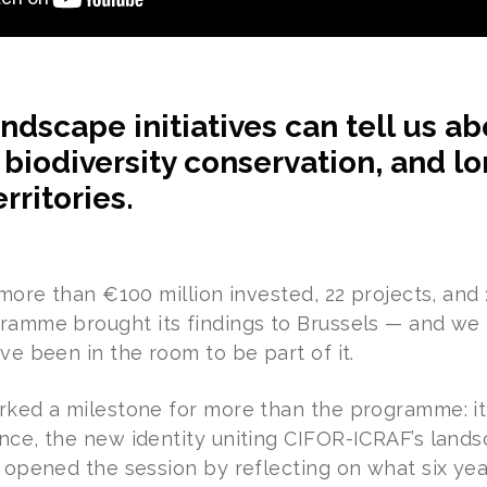
ndscape initiatives can tell us a
, biodiversity conservation, and l
rritories.
, more than €100 million invested, 22 projects, an
ramme brought its findings to Brussels — and we
ve been in the room to be part of it.
rked a milestone for more than the programme: it
nce, the new identity uniting CIFOR-ICRAF’s lan
o opened the session by reflecting on what six yea