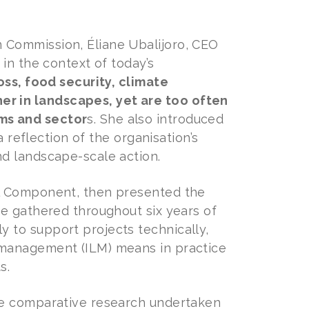
 Commission, Éliane Ubalijoro, CEO
in the context of today’s
oss, food security, climate
r in landscapes, yet are too often
ms and sector
s. She also introduced
a reflection of the organisation’s
d landscape-scale action.
al Component, then presented the
e gathered throughout six years of
 to support projects technically,
 management (ILM) means in practice
s.
he comparative research undertaken