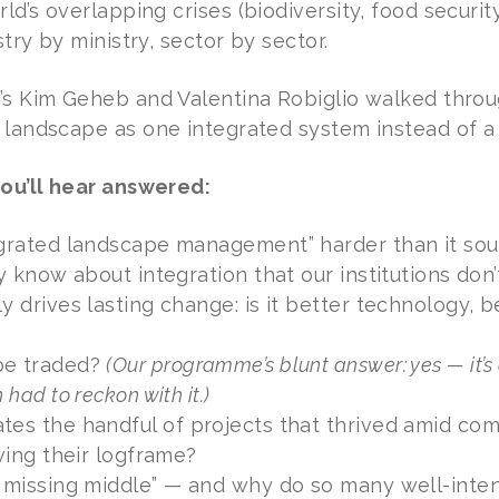
d’s overlapping crises (biodiversity, food security
try by ministry, sector by sector.
’s Kim Geheb and Valentina Robiglio walked thr
 landscape as one integrated system instead of a
ou’ll hear answered:
egrated landscape management” harder than it so
dy know about integration that our institutions don’
y drives lasting change: is it better technology, 
be traded?
(Our programme’s blunt answer: yes — it’s
 had to reckon with it.)
es the handful of projects that thrived amid com
owing their logframe?
 missing middle” — and why do so many well-intent