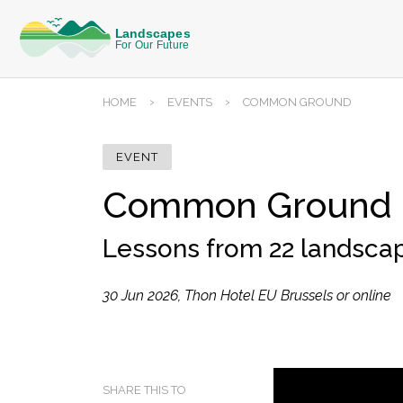
›
›
HOME
EVENTS
COMMON GROUND
EVENT
Common Ground
Lessons from 22 landsca
30 Jun 2026, Thon Hotel EU Brussels or online
SHARE THIS TO