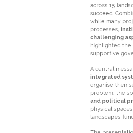
across 15 lands
succeed. Combin
while many proj
processes,
inst
challenging asp
highlighted the 
supportive gove
A central mess
integrated sys
organise themse
problem, the s
and political 
physical spaces
landscapes func
The presentati