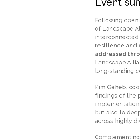
Event su
Following openi
of Landscape Al
interconnected 
resilience and
addressed thro
Landscape Allian
long-standing c
Kim Geheb, coor
findings of the
implementation,
but also to dee
across highly di
Complementing t