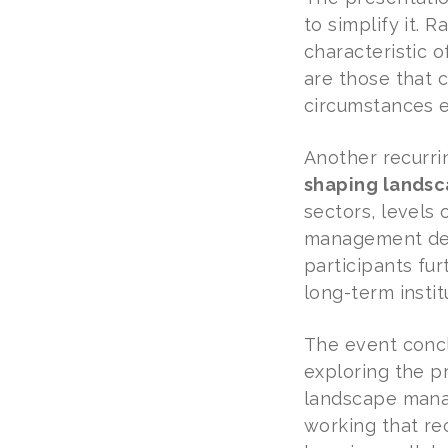
to simplify it. 
characteristic 
are those that 
circumstances e
Another recurr
shaping lands
sectors, level
management depe
participants f
long-term insti
The event concl
exploring the p
landscape manag
working that re