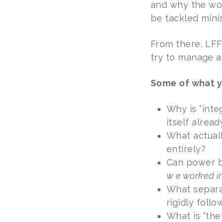
and why the worl
be tackled minis
From there, LFF
try to manage a
Some of what y
Why is “int
itself alrea
What actuall
entirely?
Can power 
w e worked in
What separat
rigidly foll
What is “the