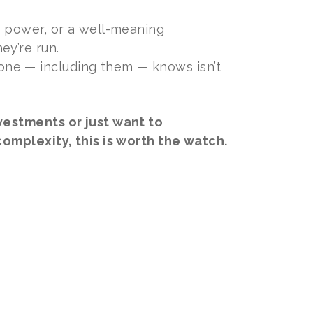
g power, or a well-meaning
ey’re run.
ne — including them — knows isn’t
vestments or just want to
omplexity, this is worth the watch.