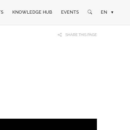
TS
KNOWLEDGE HUB
EVENTS
EN
▾
SHARE THIS PAGE