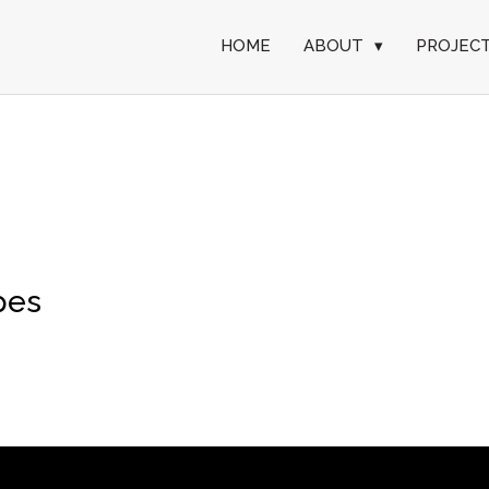
HOME
ABOUT
▾
PROJEC
pes