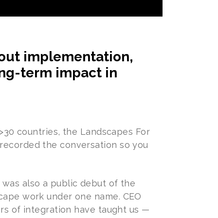
bout implementation,
ong-term impact in
d >30 countries, the Landscapes For
 recorded the conversation so you
 was also a public debut of the
dscape work under one name. CEO
rs of integration have taught us —