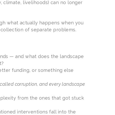
, climate, livelihoods) can no longer
ough what actually happens when you
 collection of separate problems.
unds — and what does the landscape
t?
better funding, or something else
 called corruption, and every landscape
plexity from the ones that got stuck
ioned interventions fall into the