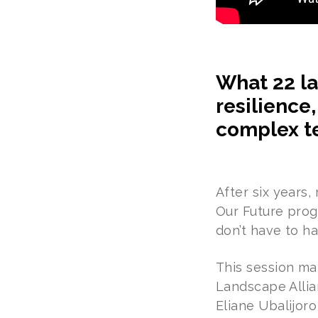
What 22 la
resilience
complex te
After six years
Our Future prog
don’t have to ha
This session ma
Landscape Allia
Eliane Ubalijor