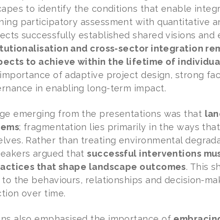
capes to identify the conditions that enable int
ing participatory assessment with quantitative an
ects successfully established shared visions and 
itutionalisation and cross-sector integration 
ects to achieve within the lifetime of individua
importance of adaptive project design, strong faci
rnance in enabling long-term impact.
age emerging from the presentations was that
lan
tems
; fragmentation lies primarily in the ways tha
lves. Rather than treating environmental degrada
peakers argued that
successful interventions must
practices that shape landscape outcomes
. This 
 to the behaviours, relationships and decision-m
tion over time.
ons also emphasised the importance of
embracin