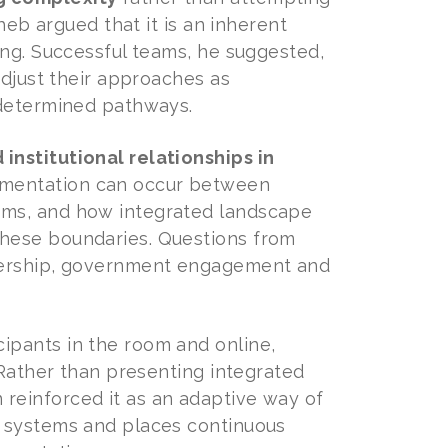
heb argued that it is an inherent
ing. Successful teams, he suggested,
adjust their approaches as
edetermined pathways.
institutional relationships in
agmentation can occur between
ems, and how integrated landscape
hese boundaries. Questions from
wnership, government engagement and
ipants in the room and online,
 Rather than presenting integrated
reinforced it as an adaptive way of
l systems and places continuous