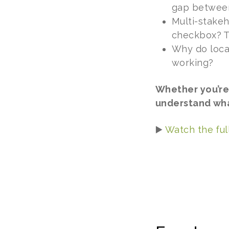
gap between 
Multi-stakeh
checkbox? Th
Why do loca
working?
Whether you’re
understand what
▶️
Watch the ful