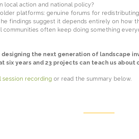
local action and national policy?
older platforms: genuine forums for redistributin
e findings suggest it depends entirely on how th
l communities often keep doing something everyo
 designing the next generation of landscape in
 six years and 23 projects can teach us about c
l session recording
or read the summary below.