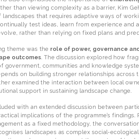
Rather than viewing complexity as a barrier, Kim Ge
of landscapes that requires adaptive ways of work
continually test ideas, learn from experience and 
volve, rather than relying on fixed plans and pr
ing theme was the
role of power, governance and 
cape outcomes
. The discussion explored how fr
s of government, communities and knowledge syst
nds on building stronger relationships across t
urther examined the interaction between local o
tutional support in sustaining landscape change.
uded with an extended discussion between partic
ractical implications of the programme’s findings.
ement as a fixed methodology, the conversation 
cognises landscapes as complex social-ecologica