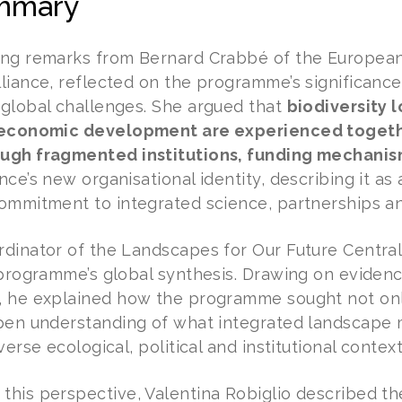
mmary
ng remarks from Bernard Crabbé of the European
liance, reflected on the programme’s significance 
global challenges. She argued that
biodiversity l
 economic development are experienced togethe
ugh fragmented institutions, funding mechanis
ce’s new organisational identity, describing it as 
ommitment to integrated science, partnerships an
dinator of the Landscapes for Our Future Centr
 programme’s global synthesis. Drawing on evidenc
 he explained how the programme sought not only
pen understanding of what integrated landscape
verse ecological, political and institutional context
his perspective, Valentina Robiglio described t