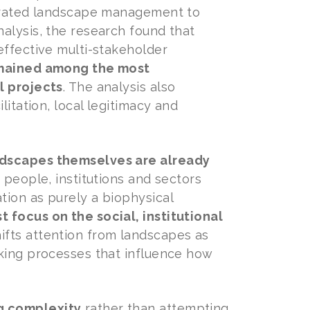
egrated landscape management to
alysis, the research found that
effective multi-stakeholder
remained among the most
l projects
. The analysis also
litation, local legitimacy and
dscapes themselves are already
t people, institutions and sectors
tion as purely a biophysical
 focus on the social, institutional
shifts attention from landscapes as
aking processes that influence how
g complexity
rather than attempting