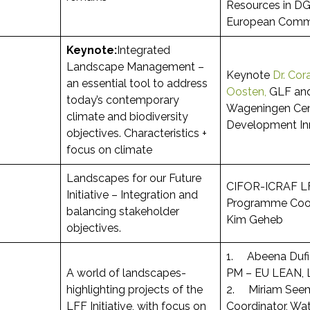
Resources in DG
European Comm
Keynote:
Integrated
Landscape Management –
Keynote
Dr. Cor
an essential tool to address
Oosten,
GLF an
today’s contemporary
Wageningen Cen
climate and biodiversity
Development In
objectives. Characteristics +
focus on climate
Landscapes for our Future
CIFOR-ICRAF L
Initiative – Integration and
Programme Coord
balancing stakeholder
Kim Geheb
objectives.
1. Abeena Duf
A world of landscapes-
PM – EU LEAN, 
highlighting projects of the
2. Miriam See
LFF Initiative, with focus on
Coordinator, Wat