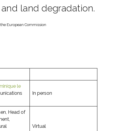
s and land degradation.
at the European Commission
inique le
nications
In person
sen, Head of
ment,
ural
Virtual