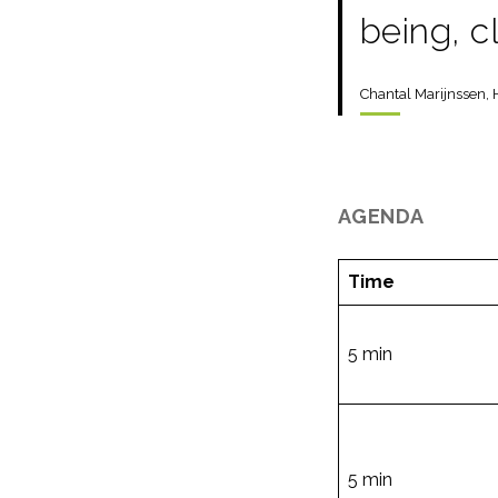
being, c
Chantal Marijnssen, 
AGENDA
Time
5 min
5 min