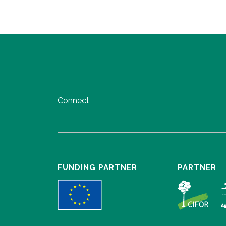
Connect
FUNDING PARTNER
PARTNER