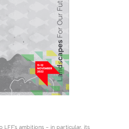
FF’s ambitions – in particular, its