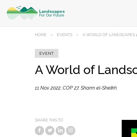
›
›
HOME
EVENTS
A WORLD OF LANDSCAPES @
EVENT
A World of Lands
11 Nov 2022, COP 27, Sharm el-Sheikh
SHARE THIS TO