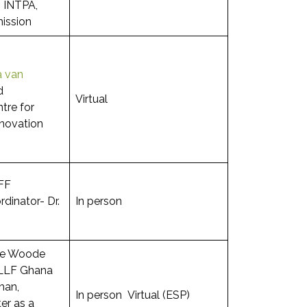
 INTPA,
ission
a van
d
Virtual
tre for
novation
FF
inator- Dr.
In person
ie Woode
LLF Ghana
man,
In person Virtual (ESP)
er as a