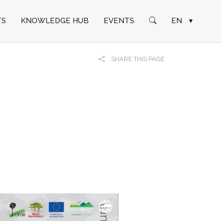
TS
KNOWLEDGE HUB
EVENTS
EN
▾
SHARE THIS PAGE