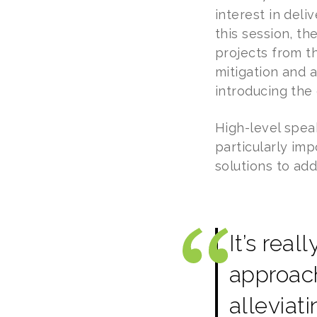
interest in deli
this session, t
projects from t
mitigation and 
introducing the
High-level spea
particularly im
solutions to ad
It’s rea
approach
alleviat