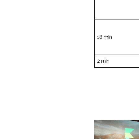
18 min
2 min