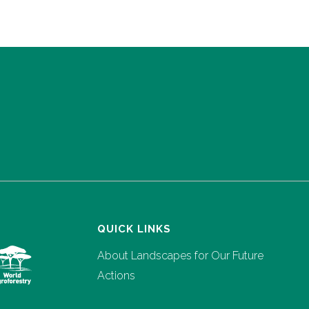
QUICK LINKS
About Landscapes for Our Future
Actions