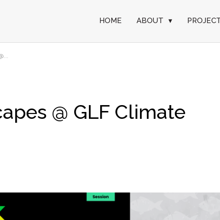
HOME
ABOUT
▾
PROJEC
...
capes @ GLF Climate