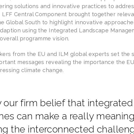
vering solutions and innovative practices to addres
he LFF Central Component brought together relev
he Global South to highlight innovative approach
adaption using the Integrated Landscape Managem
 overall programme vision.
kers from the EU and ILM global experts set the 
portant messages revealing the importance the EU
dressing climate change.
lly our firm belief that integrat
es can make a really meaningf
ing the interconnected challe