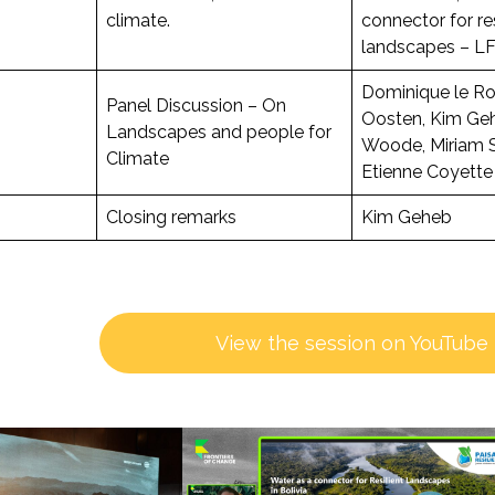
climate.
connector for res
landscapes – LF
Dominique le Ro
Panel Discussion – On
Oosten, Kim Ge
Landscapes and people for
Woode, Miriam 
Climate
Etienne Coyette
Closing remarks
Kim Geheb
View the session on YouTube