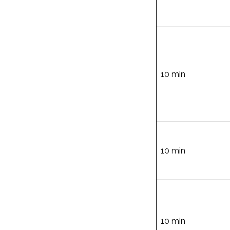
10 min
10 min
10 min