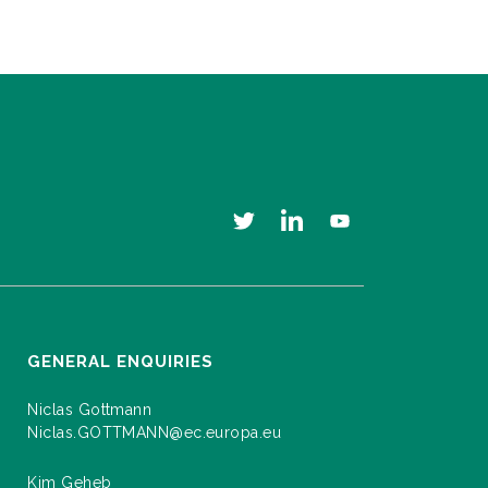
GENERAL ENQUIRIES
Niclas Gottmann
Niclas.GOTTMANN@ec.europa.eu
Kim Geheb