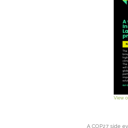
View o
A COP27 side e