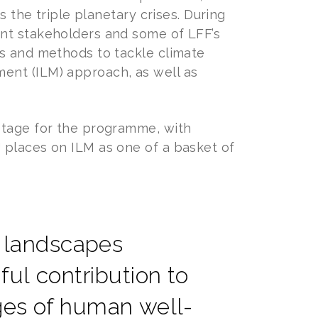
s the triple planetary crises. During
ant stakeholders and some of LFF’s
es and methods to tackle climate
ent (ILM) approach, as well as
stage for the programme, with
 places on ILM as one of a basket of
ed landscapes
ul contribution to
nges of human well-