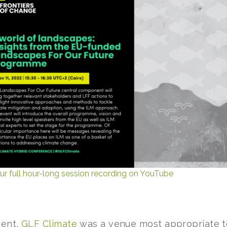
ur full hour-long session recording on YouTube
vent,
GLF Climate
was a venue most appropriate to L