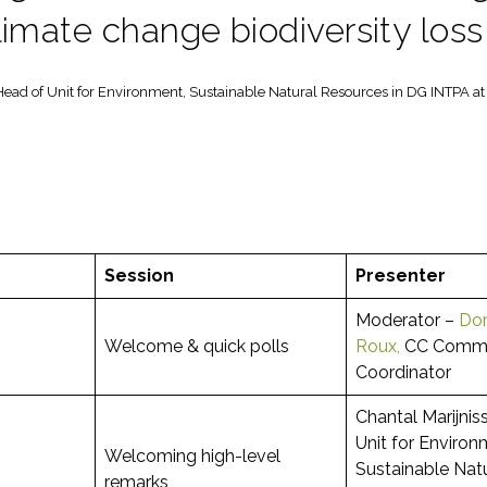
limate change biodiversity los
Head of Unit for Environment, Sustainable Natural Resources in DG INTPA 
Session
Presenter
Moderator –
Dom
Welcome & quick polls
Roux,
CC Commu
Coordinator
Chantal Marijnis
Unit for Environ
Welcoming high-level
Sustainable Nat
remarks