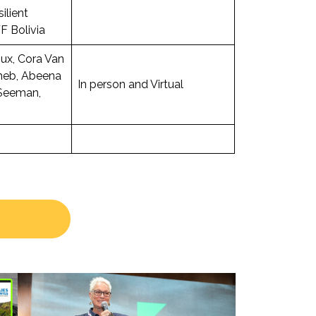
ilient
F Bolivia
ux, Cora Van
heb, Abeena
In person and Virtual
Seeman,